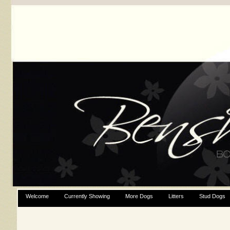
Welcome
Currently Showing
More Dogs
Litters
Stud Dogs