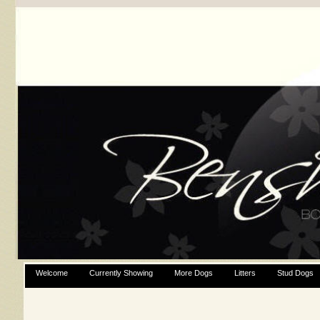
Welcome
Currently Showing
More Dogs
Litters
Stud Dogs