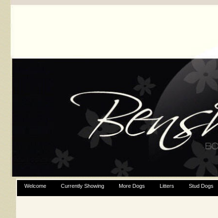
Welcome
Currently Showing
More Dogs
Litters
Stud Dogs