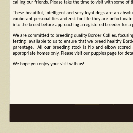
calling our friends. Please take the time to visit with some of 
These beautiful, intelligent and very loyal dogs are an abso
exuberant personalities and zest for life they are unfortuna
into the breed before approaching a registered breeder for a 
We are committed to breeding quality Border Collies, focusin
testing available to us to ensure that we breed healthy Border
parentage. All our breeding stock is hip and elbow scored
appropriate homes only. Please visit our puppies
page for deta
We hope you enjoy your visit with us!