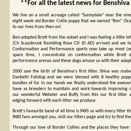
**For all the latest news for Benshiva
We live on a small acreage called "Sunnydale" near the viney
eight week old Border Collie puppy that we named "Ben" (Sca
to our lives from then on!
Ben adopted Brett from the outset and I was feeling a little lef
(Ch Scaysbrook Rambling Rose CD JD AD) arrived and we hav
Conformation and Performance sports now take up most (or 
spare time, I concentrate on conformation while Brett d
performance arenas and these dogs amaze us with their adapta
2000 saw the birth of Benshiva's first litter
.
Shiva was mated
Danbeth Fullstop and we were blessed with 8 healthy puppi
bundles of fur in our hands we finally understood the awesom
have as breeders to maintain and work towards improving
our wonderful Webster and Buffy from this our first litter 
edging forward with each litter we produce.
Brett's favourite band of all time is INXS so with every litter
INXS fans amongst you, visit our litters page and try to find the
Through our love of Border Collies and the places they ha